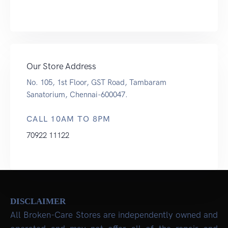
Our Store Address
No. 105, 1st Floor, GST Road, Tambaram
Sanatorium, Chennai-600047.
CALL 10AM TO 8PM
70922 11122
DISCLAIMER
All Broken-Care Stores are independently owned and