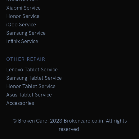
Xiaomi Service
Honor Service
iQoo Service
Samsung Service
Infinix Service
OTHER REPAIR
Lenovo Tablet Service
Samsung Tablet Service
Honor Tablet Service
Asus Tablet Service
Accessories
© Broken Care. 2023 Brokencare.co.in. All rights
reserved.