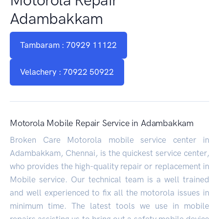
Adambakkam
Tambaram : 70929 11122
Velachery : 70922 50922
Motorola Mobile Repair Service in Adambakkam
Broken Care Motorola mobile service center in
Adambakkam, Chennai, is the quickest service center,
who provides the high-quality repair or replacement in
Mobile service. Our technical team is a well trained
and well experienced to fix all the motorola issues in
minimum time. The latest tools we use in mobile
repairs assisting us to bring out a safety mobile device