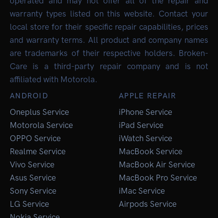
operated and may not offer all of the repair and
warranty types listed on this website. Contact your
local store for their specific repair capabilities, prices
and warranty terms. All product and company names
are trademarks of their respective holders. Broken-
Care is a third-party repair company and is not
affiliated with Motorola.
ANDROID
APPLE REPAIR
Oneplus Service
iPhone Service
Motorola Service
iPad Service
OPPO Service
iWatch Service
Realme Service
MacBook Service
Vivo Service
MacBook Air Service
Asus Service
MacBook Pro Service
Sony Service
iMac Service
LG Service
Airpods Service
Nokia Service