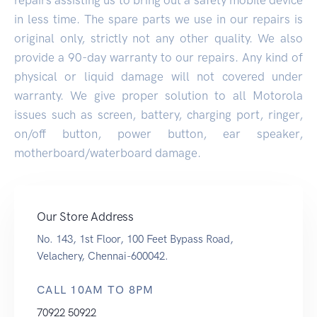
in less time. The spare parts we use in our repairs is
original only, strictly not any other quality. We also
provide a 90-day warranty to our repairs. Any kind of
physical or liquid damage will not covered under
warranty. We give proper solution to all Motorola
issues such as screen, battery, charging port, ringer,
on/off button, power button, ear speaker,
motherboard/waterboard damage.
Our Store Address
No. 143, 1st Floor, 100 Feet Bypass Road,
Velachery, Chennai-600042.
CALL 10AM TO 8PM
70922 50922