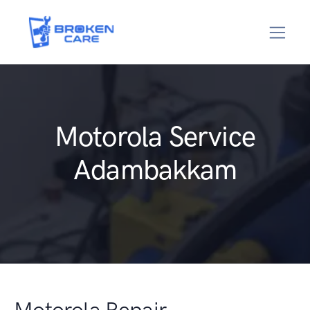
Motorola Service
Adambakkam
Motorola Repair