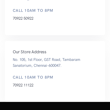
CALL 10AM TO 8PM
70922 50922
Our Store Address
No. 105, 1st Floor, GST Road, Tambaram
Sanatorium, Chennai-600047.
CALL 10AM TO 8PM
70922 11122