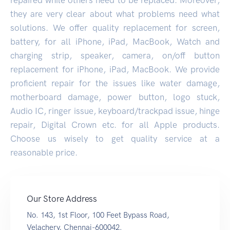
they are very clear about what problems need what
solutions. We offer quality replacement for screen,
battery, for all iPhone, iPad, MacBook, Watch and
charging strip, speaker, camera, on/off button
replacement for iPhone, iPad, MacBook. We provide
proficient repair for the issues like water damage,
motherboard damage, power button, logo stuck,
Audio IC, ringer issue, keyboard/trackpad issue, hinge
repair, Digital Crown etc. for all Apple products.
Choose us wisely to get quality service at a
reasonable price.
Our Store Address
No. 143, 1st Floor, 100 Feet Bypass Road,
Velachery, Chennai-600042.