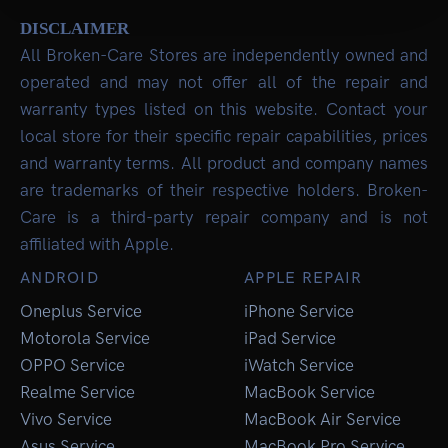
DISCLAIMER
All Broken-Care Stores are independently owned and
operated and may not offer all of the repair and
warranty types listed on this website. Contact your
local store for their specific repair capabilities, prices
and warranty terms. All product and company names
are trademarks of their respective holders. Broken-
Care is a third-party repair company and is not
affiliated with Apple.
ANDROID
APPLE REPAIR
Oneplus Service
iPhone Service
Motorola Service
iPad Service
OPPO Service
iWatch Service
Realme Service
MacBook Service
Vivo Service
MacBook Air Service
Asus Service
MacBook Pro Service