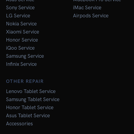
Sony Service
iMac Service
LG Service
Airpods Service
Nokia Service
Xiaomi Service
Honor Service
iQoo Service
Samsung Service
Infinix Service
OTHER REPAIR
Lenovo Tablet Service
Samsung Tablet Service
Honor Tablet Service
Asus Tablet Service
Accessories