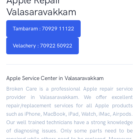
Valasaravakkam
Tambaram : 70929 11122
Velachery : 70922 50922
Apple Service Center in Valasaravakkam
Broken Care is a professional Apple repair service
provider in Valasaravakkam. We offer excellent
repair/replacement services for all Apple products
such as iPhone, MacBook, iPad, Watch, iMac, Airpods.
Our well trained technicians have a strong knowledge
of diagnosing issues. Only some parts need to be
repaired while others need to be replaced. Moreover,