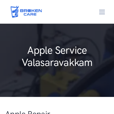
Apple Service
Valasaravakkam
Apple Repair