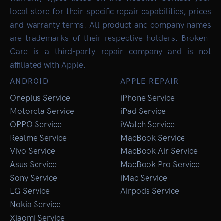
local store for their specific repair capabilities, prices
and warranty terms. All product and company names
are trademarks of their respective holders. Broken-
Care is a third-party repair company and is not
affiliated with Apple.
ANDROID
APPLE REPAIR
Oneplus Service
iPhone Service
Motorola Service
iPad Service
OPPO Service
iWatch Service
Realme Service
MacBook Service
Vivo Service
MacBook Air Service
Asus Service
MacBook Pro Service
Sony Service
iMac Service
LG Service
Airpods Service
Nokia Service
Xiaomi Service