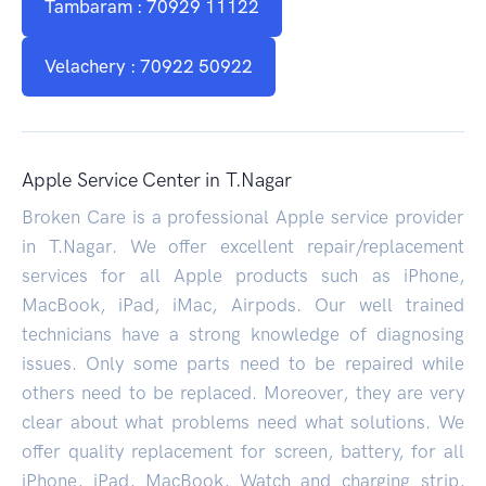
Tambaram : 70929 11122
Velachery : 70922 50922
Apple Service Center in T.Nagar
Broken Care is a professional Apple service provider
in T.Nagar. We offer excellent repair/replacement
services for all Apple products such as iPhone,
MacBook, iPad, iMac, Airpods. Our well trained
technicians have a strong knowledge of diagnosing
issues. Only some parts need to be repaired while
others need to be replaced. Moreover, they are very
clear about what problems need what solutions. We
offer quality replacement for screen, battery, for all
iPhone, iPad, MacBook, Watch and charging strip,