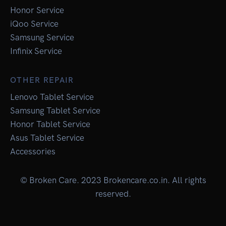
Honor Service
iQoo Service
Samsung Service
Infinix Service
OTHER REPAIR
Lenovo Tablet Service
Samsung Tablet Service
Honor Tablet Service
Asus Tablet Service
Accessories
© Broken Care. 2023 Brokencare.co.in. All rights
reserved.