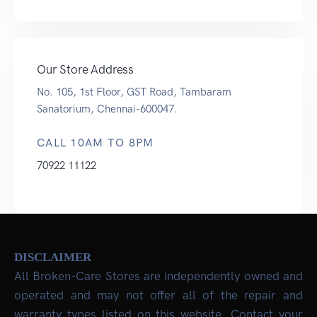
Our Store Address
No. 105, 1st Floor, GST Road, Tambaram
Sanatorium, Chennai-600047.
CALL 10AM TO 8PM
70922 11122
DISCLAIMER
All Broken-Care Stores are independently owned and
operated and may not offer all of the repair and
warranty types listed on this website. Contact your