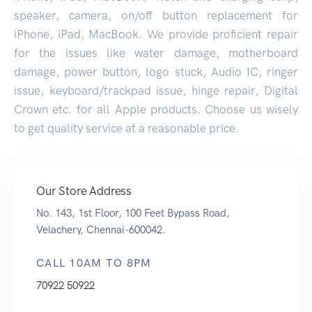
speaker, camera, on/off button replacement for
iPhone, iPad, MacBook. We provide proficient repair
for the issues like water damage, motherboard
damage, power button, logo stuck, Audio IC, ringer
issue, keyboard/trackpad issue, hinge repair, Digital
Crown etc. for all Apple products. Choose us wisely
to get quality service at a reasonable price.
Our Store Address
No. 143, 1st Floor, 100 Feet Bypass Road,
Velachery, Chennai-600042.
CALL 10AM TO 8PM
70922 50922