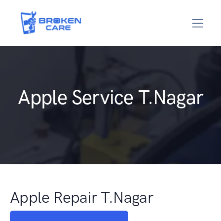
Apple Service T.Nagar
Apple Repair T.Nagar