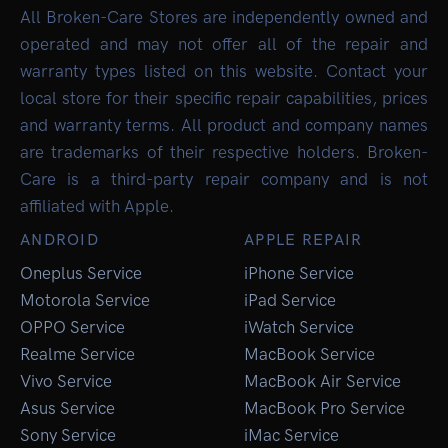
All Broken-Care Stores are independently owned and
operated and may not offer all of the repair and
warranty types listed on this website. Contact your
local store for their specific repair capabilities, prices
and warranty terms. All product and company names
are trademarks of their respective holders. Broken-
Care is a third-party repair company and is not
affiliated with Apple.
ANDROID
APPLE REPAIR
Oneplus Service
iPhone Service
Motorola Service
iPad Service
OPPO Service
iWatch Service
Realme Service
MacBook Service
Vivo Service
MacBook Air Service
Asus Service
MacBook Pro Service
Sony Service
iMac Service