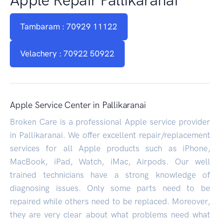
Tambaram : 70929 11122
Velachery : 70922 50922
Apple Service Center in Pallikaranai
Broken Care is a professional Apple service provider
in Pallikaranai. We offer excellent repair/replacement
services for all Apple products such as iPhone,
MacBook, iPad, Watch, iMac, Airpods. Our well
trained technicians have a strong knowledge of
diagnosing issues. Only some parts need to be
repaired while others need to be replaced. Moreover,
they are very clear about what problems need what