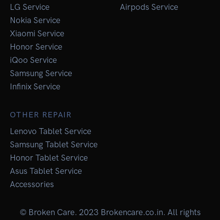
LG Service
Airpods Service
Nokia Service
Xiaomi Service
Honor Service
iQoo Service
Samsung Service
Infinix Service
OTHER REPAIR
Lenovo Tablet Service
Samsung Tablet Service
Honor Tablet Service
Asus Tablet Service
Accessories
© Broken Care. 2023 Brokencare.co.in. All rights