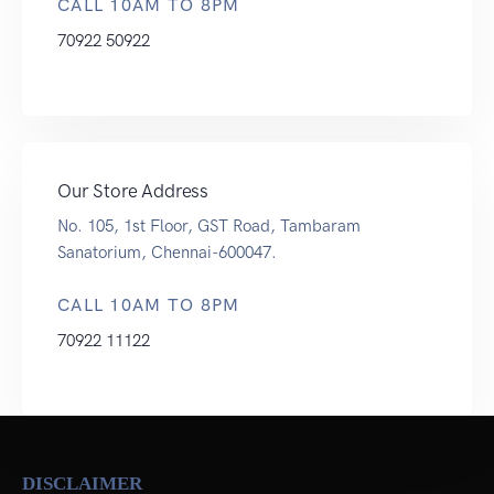
CALL 10AM TO 8PM
70922 50922
Our Store Address
No. 105, 1st Floor, GST Road, Tambaram
Sanatorium, Chennai-600047.
CALL 10AM TO 8PM
70922 11122
DISCLAIMER