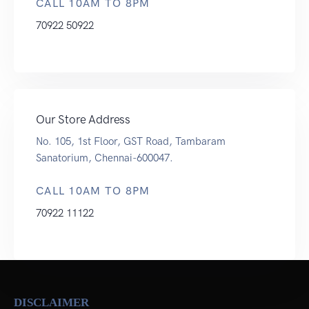
CALL 10AM TO 8PM
70922 50922
Our Store Address
No. 105, 1st Floor, GST Road, Tambaram
Sanatorium, Chennai-600047.
CALL 10AM TO 8PM
70922 11122
DISCLAIMER