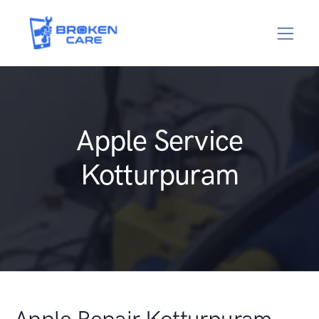
Apple Service
Kotturpuram
Apple Repair Kotturpuram