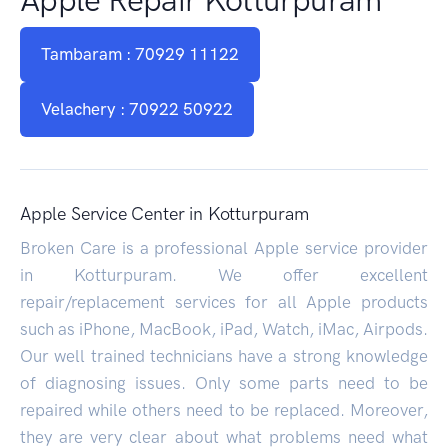
Tambaram : 70929 11122
Velachery : 70922 50922
Apple Service Center in Kotturpuram
Broken Care is a professional Apple service provider
in Kotturpuram. We offer excellent
repair/replacement services for all Apple products
such as iPhone, MacBook, iPad, Watch, iMac, Airpods.
Our well trained technicians have a strong knowledge
of diagnosing issues. Only some parts need to be
repaired while others need to be replaced. Moreover,
they are very clear about what problems need what