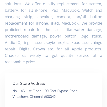
solutions. We offer quality replacement for screen,
battery, for all iPhone, iPad, MacBook, Watch and
charging strip, speaker, camera, on/off button
replacement for iPhone, iPad, MacBook. We provide
proficient repair for the issues like water damage,
motherboard damage, power button, logo stuck,
Audio IC, ringer issue, keyboard/trackpad issue, hinge
repair, Digital Crown etc. for all Apple products.
Choose us wisely to get quality service at a
reasonable price.
Our Store Address
No. 143, 1st Floor, 100 Feet Bypass Road,
Velachery, Chennai-600042.