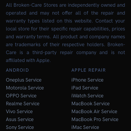
All Broken-Care Stores are independently owned and
operated and may not offer all of the repair and
warranty types listed on this website. Contact your
local store for their specific repair capabilities, prices
and warranty terms. All product and company names
are trademarks of their respective holders. Broken-
Care is a third-party repair company and is not
affiliated with Apple.
ANDROID
APPLE REPAIR
Oneplus Service
iPhone Service
Motorola Service
iPad Service
OPPO Service
iWatch Service
Realme Service
MacBook Service
Vivo Service
MacBook Air Service
Asus Service
MacBook Pro Service
Sony Service
iMac Service