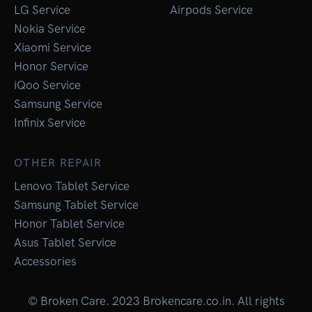
LG Service
Airpods Service
Nokia Service
Xiaomi Service
Honor Service
iQoo Service
Samsung Service
Infinix Service
OTHER REPAIR
Lenovo Tablet Service
Samsung Tablet Service
Honor Tablet Service
Asus Tablet Service
Accessories
© Broken Care. 2023 Brokencare.co.in. All rights